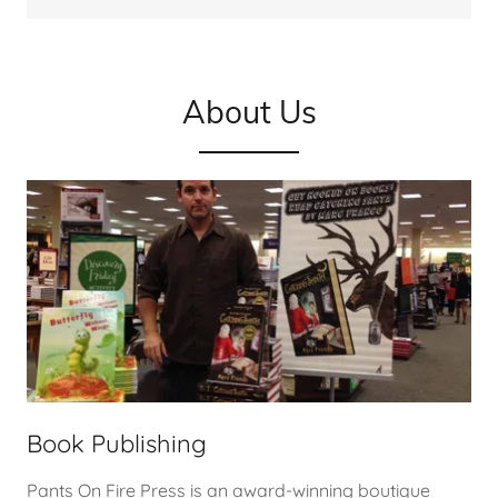
About Us
Book Publishing
Pants On Fire Press is an award-winning boutique