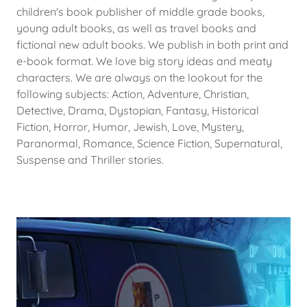
children's book publisher of middle grade books,
young adult books, as well as travel books and
fictional new adult books. We publish in both print and
e-book format. We love big story ideas and meaty
characters. We are always on the lookout for the
following subjects: Action, Adventure, Christian,
Detective, Drama, Dystopian, Fantasy, Historical
Fiction, Horror, Humor, Jewish, Love, Mystery,
Paranormal, Romance, Science Fiction, Supernatural,
Suspense and Thriller stories.