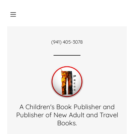
(941) 405-3078
A Children's Book Publisher and
Publisher of New Adult and Travel
Books.