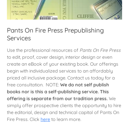
Pants On Fire Press Prepublishing
Services
Use the professional resources of
Pants On Fire Press
to edit, proof, cover design, interior design or even
create an eBook of your existing book. Our offerings
begin with individualized services to an affordably
priced all inclusive package. Contact us today for a
free consultation. NOTE:
We do not self publish
books nor is this a self-publishing service. This
offering is separate from our tradition press.
We
simply offer prospective clients the opportunity to hire
the editorial, design and technical capital of Pants On
Fire Press. Click
here
to learn more.