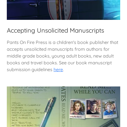
Accepting Unsolicited Manuscripts
Pants On Fire Press is a children's book publisher that
accepts unsolicited manuscripts from authors for
middle grade books, young adult books, new adult
books and travel books. See our book manuscript
submission guidelines
here
.